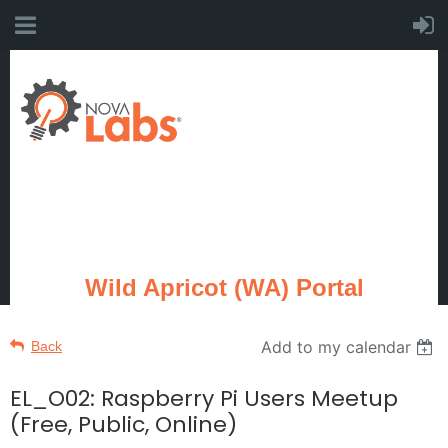
Wild Apricot (WA) Portal
Add to my calendar
Back
EL_O02: Raspberry Pi Users Meetup
(Free, Public, Online)