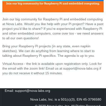
Join our big community for Raspberry Pi and embedded computing
at Nova Labs. Would you like help with your Pi project? Have a past
project you'd like to share? If you're experienced with Raspberry Pi
and other embedded computers, come over too - we need answers
to all our own questions!
Bring your Raspberry Pi projects (in any state, even napkin
sketches). We can do anything from learning where to start to
talking about Raspberry Pi specifics. The agenda is up to you.
Virtual Access - the link is available upon registration only. Look for
the email with the zoom link! Email us at support@nova-labs.org if
you do not receive it without 15 minutes.
Email: support@nova-labs.org
Nova Labs, Inc. is a 501(c)(3), EIN 45-3796580
© 2020 Nova Labs, Inc. All Rights Reserved
.