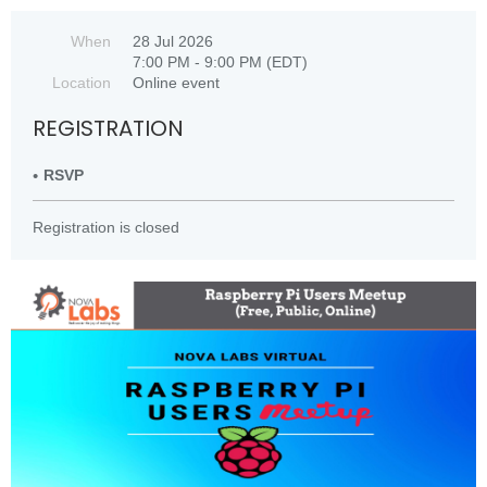
When
28 Jul 2026
7:00 PM - 9:00 PM (EDT)
Location
Online event
REGISTRATION
RSVP
Registration is closed