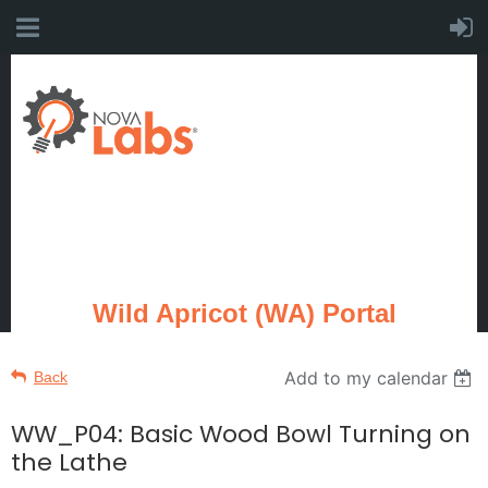
Wild Apricot (WA) Portal
Add to my calendar
Back
WW_P04: Basic Wood Bowl Turning on
the Lathe