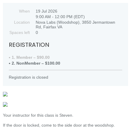
When
19 Jul 2026
9:00 AM - 12:00 PM (EDT)
Location
Nova Labs (Woodshop), 3850 Jermantown
Rd, Fairfax VA
Spaces left
0
REGISTRATION
1. Member – $90.00
2. NonMember – $100.00
Registration is closed
Your instructor for this class is Steven.
If the door is locked, come to the side door at the woodshop.