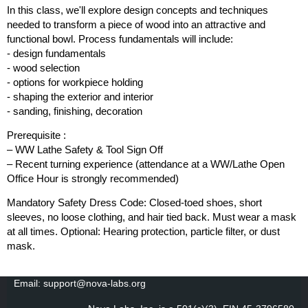
In this class, we'll explore design concepts and techniques
needed to transform a piece of wood into an attractive and
functional bowl. Process fundamentals will include:
- design fundamentals
- wood selection
- options for workpiece holding
- shaping the exterior and interior
- sanding, finishing, decoration
Prerequisite :
– WW Lathe Safety & Tool Sign Off
– Recent turning experience (attendance at a WW/Lathe Open
Office Hour is strongly recommended)
Mandatory Safety Dress Code: Closed-toed shoes, short
sleeves, no loose clothing, and hair tied back. Must wear a mask
at all times. Optional: Hearing protection, particle filter, or dust
mask.
Email: support@nova-labs.org