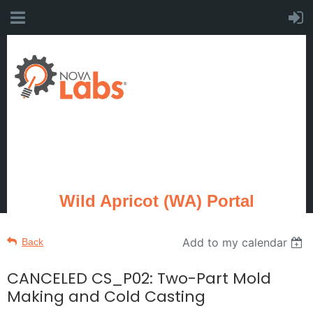
Wild Apricot (WA) Portal
Add to my calendar
Back
CANCELED CS_P02: Two-Part Mold
Making and Cold Casting