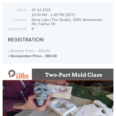
When
25 Jul 2026
10:00 AM - 1:00 PM (EDT)
Location
Nova Labs (The Studio), 3850 Jermantown
Rd, Fairfax VA
Spaces left
8
REGISTRATION
Member Price – $50.00
Nonmember Price – $60.00