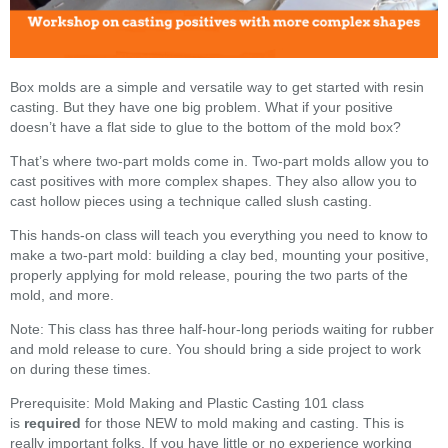
Box molds are a simple and versatile way to get started with resin
casting. But they have one big problem. What if your positive
doesn’t have a flat side to glue to the bottom of the mold box?
That’s where two-part molds come in. Two-part molds allow you to
cast positives with more complex shapes. They also allow you to
cast hollow pieces using a technique called slush casting.
This hands-on class will teach you everything you need to know to
make a two-part mold: building a clay bed, mounting your positive,
properly applying for mold release, pouring the two parts of the
mold, and more.
Note: This class has three half-hour-long periods waiting for rubber
and mold release to cure. You should bring a side project to work
on during these times.
Prerequisite: Mold Making and Plastic Casting 101 class
is
required
for those NEW to mold making and casting. This is
really important folks. If you have little or no experience working