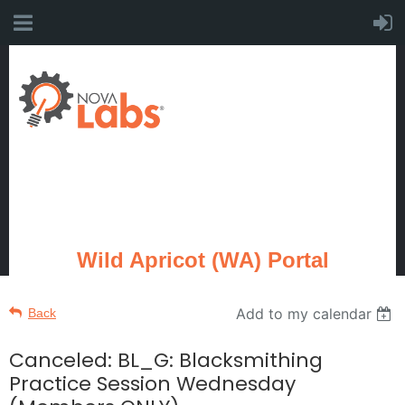
Wild Apricot (WA) Portal
Add to my calendar
Back
Canceled: BL_G: Blacksmithing
Practice Session Wednesday