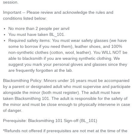
session.
Important -- Please review and acknowledge the rules and
conditions listed below:
No more than 2 people per anvil
You must have taken BL_101.
Required safety items: You must wear safety glasses (we have
some to borrow if you need them), leather shoes, and 100%
non-synthetic clothes (cotton, wool, leather). You WILL NOT be
able to blacksmith if you are wearing synthetic clothing. We
suggest you mark your personal gloves and glasses since they
are frequently forgotten at the lab.
Blacksmithing Policy: Minors under 16 years must be accompanied
by a parent or designated adult who must supervise and participate
alongside the minor (both must register). The adult must have
taken Blacksmithing 101. The adult is responsible for the safety of
the minor and must be close enough to physically intervene in case
of danger.
Prerequisite: Blacksmithing 101 Sign-off (BL_101)
*Refunds not offered if prerequisites are not met at the time of the