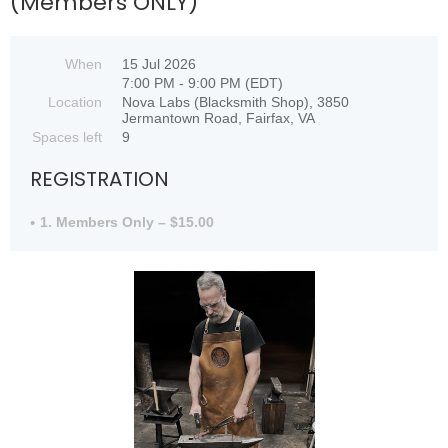
(Members ONLY)
When
15 Jul 2026
7:00 PM - 9:00 PM (EDT)
Location
Nova Labs (Blacksmith Shop), 3850
Jermantown Road, Fairfax, VA
Spaces left
9
REGISTRATION
1. Members Only – $15.00