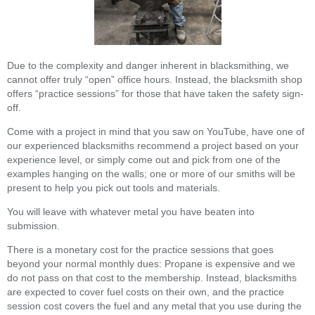
Due to the complexity and danger inherent in blacksmithing, we
cannot offer truly “open” office hours. Instead, the blacksmith shop
offers “practice sessions” for those that have taken the safety sign-
off.
Come with a project in mind that you saw on YouTube, have one of
our experienced blacksmiths recommend a project based on your
experience level, or simply come out and pick from one of the
examples hanging on the walls; one or more of our smiths will be
present to help you pick out tools and materials.
You will leave with whatever metal you have beaten into
submission.
There is a monetary cost for the practice sessions that goes
beyond your normal monthly dues: Propane is expensive and we
do not pass on that cost to the membership. Instead, blacksmiths
are expected to cover fuel costs on their own, and the practice
session cost covers the fuel and any metal that you use during the