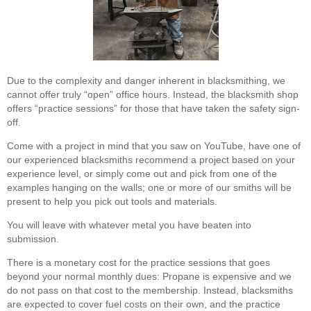
Due to the complexity and danger inherent in blacksmithing, we
cannot offer truly “open” office hours. Instead, the blacksmith shop
offers “practice sessions” for those that have taken the safety sign-
off.
Come with a project in mind that you saw on YouTube, have one of
our experienced blacksmiths recommend a project based on your
experience level, or simply come out and pick from one of the
examples hanging on the walls; one or more of our smiths will be
present to help you pick out tools and materials.
You will leave with whatever metal you have beaten into
submission.
There is a monetary cost for the practice sessions that goes
beyond your normal monthly dues: Propane is expensive and we
do not pass on that cost to the membership. Instead, blacksmiths
are expected to cover fuel costs on their own, and the practice