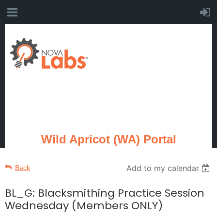
Wild Apricot (WA) Portal
Add to my calendar
Back
BL_G: Blacksmithing Practice Session
Wednesday (Members ONLY)