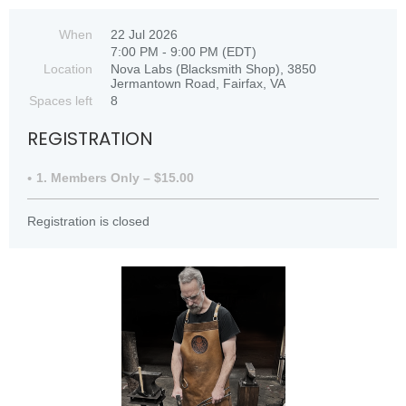
When
22 Jul 2026
7:00 PM - 9:00 PM (EDT)
Location
Nova Labs (Blacksmith Shop), 3850
Jermantown Road, Fairfax, VA
Spaces left
8
REGISTRATION
1. Members Only – $15.00
Registration is closed