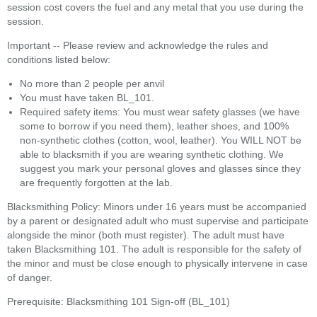
session cost covers the fuel and any metal that you use during the
session.
Important -- Please review and acknowledge the rules and
conditions listed below:
No more than 2 people per anvil
You must have taken BL_101.
Required safety items: You must wear safety glasses (we have
some to borrow if you need them), leather shoes, and 100%
non-synthetic clothes (cotton, wool, leather). You WILL NOT be
able to blacksmith if you are wearing synthetic clothing. We
suggest you mark your personal gloves and glasses since they
are frequently forgotten at the lab.
Blacksmithing Policy: Minors under 16 years must be accompanied
by a parent or designated adult who must supervise and participate
alongside the minor (both must register). The adult must have
taken Blacksmithing 101. The adult is responsible for the safety of
the minor and must be close enough to physically intervene in case
of danger.
Prerequisite: Blacksmithing 101 Sign-off (BL_101)