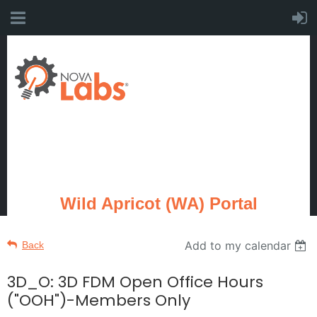
Wild Apricot (WA) Portal
Add to my calendar
Back
3D_O: 3D FDM Open Office Hours
("OOH")-Members Only