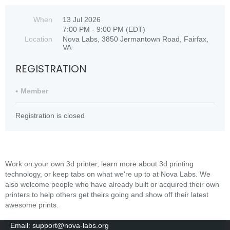
When
13 Jul 2026
7:00 PM - 9:00 PM (EDT)
Location
Nova Labs, 3850 Jermantown Road, Fairfax,
VA
REGISTRATION
Member
Registration is closed
Work on your own 3d printer, learn more about 3d printing
technology, or keep tabs on what we're up to at Nova Labs. We
also welcome people who have already built or acquired their own
printers to help others get theirs going and show off their latest
awesome prints.
Email: support@nova-labs.org