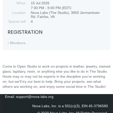
When
15 Jul 2026
7:00 PM - 9:00 PM (EDT)
Location
Nova Labs (The Studio), 3850 Jermantown
Rd, Fairfax, VA
Spaces left
4
REGISTRATION
Members
Come to Open Studio to work on projects in leather, jewelry, stained
glass, lapidary, resin, or anything else you like to do in The Studio.
Hosts may or may not be experts in the discipline you’re working
on, but we’ll try our best to help. Bring your projects, see what
others are working on, and enjoy some social time in The Studio!
Email: support@nova-labs.org
Nova Labs, Inc. is a 501(c)(3), EIN 45-3796580