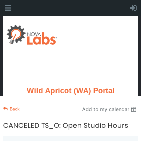
Wild Apricot (WA) Portal
Add to my calendar
Back
CANCELED TS_O: Open Studio Hours