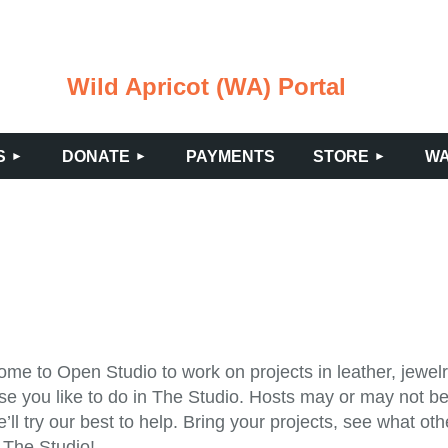
Wild Apricot (WA) Portal
≡
S
DONATE
PAYMENTS
STORE
WA
me to Open Studio to work on projects in leather, jewelry
se you like to do in The Studio. Hosts may or may not be 
’ll try our best to help. Bring your projects, see what o
 The Studio!