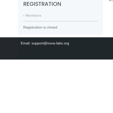
REGISTRATION
Members
Registration is closed
Email: support@nova-labs.org