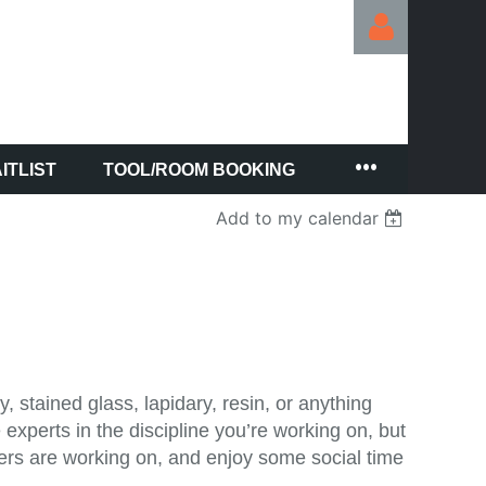
ITLIST
TOOL/ROOM BOOKING
Log in
Add to my calendar
, stained glass, lapidary, resin, or anything
experts in the discipline you’re working on, but
thers are working on, and enjoy some social time