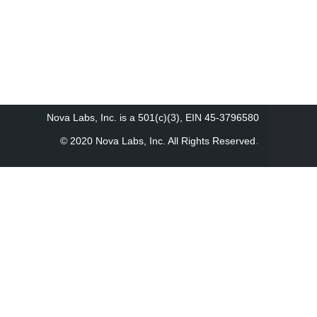
Nova Labs, Inc. is a 501(c)(3), EIN 45-3796580
.
© 2020 Nova Labs, Inc. All Rights Reserved