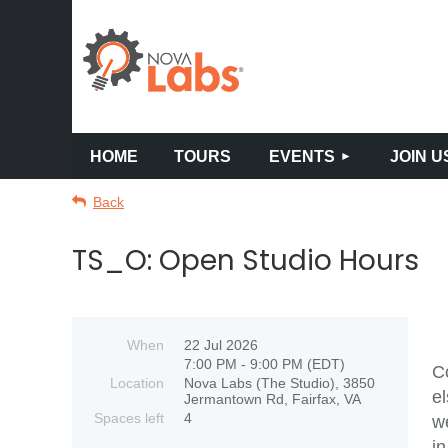
HOME
TOURS
EVENTS
JOIN U
Back
TS_O: Open Studio Hours
When
22 Jul 2026
7:00 PM - 9:00 PM (EDT)
Co
Location
Nova Labs (The Studio), 3850
el
Jermantown Rd, Fairfax, VA
Spaces left
4
we
in