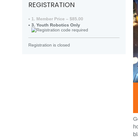
REGISTRATION
1. Member Price – $85.00
3. Youth Robotics Only
Registration is closed
Ge
ho
bl