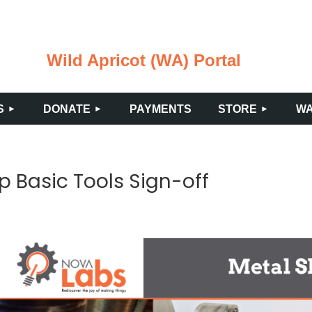
Wild Apricot (WA) Portal
≡
S
DONATE
PAYMENTS
STORE
WA
p Basic Tools Sign-off