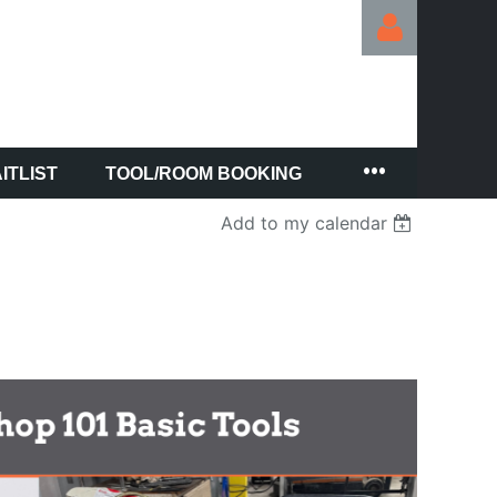
ITLIST
TOOL/ROOM BOOKING
Log in
Add to my calendar