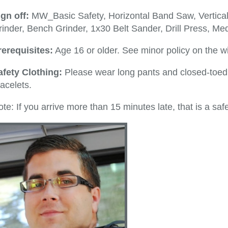
ign off:
MW_Basic Safety, Horizontal Band Saw, Vertica
inder, Bench Grinder, 1x30 Belt Sander, Drill Press, Med
rerequisites:
Age 16 or older. See minor policy on the wi
afety Clothing:
Please wear long pants and closed-toed 
acelets.
te: If you arrive more than 15 minutes late, that is a safe