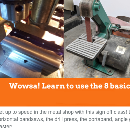
t up to speed in the metal shop with this sign off class!
rizontal bandsaws, the drill press, the portaband, angle
aster!