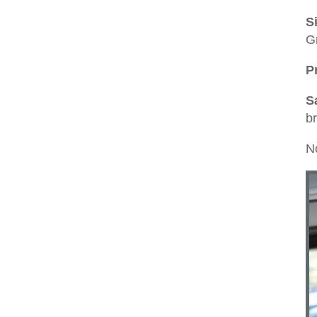
S
Gr
P
S
br
No