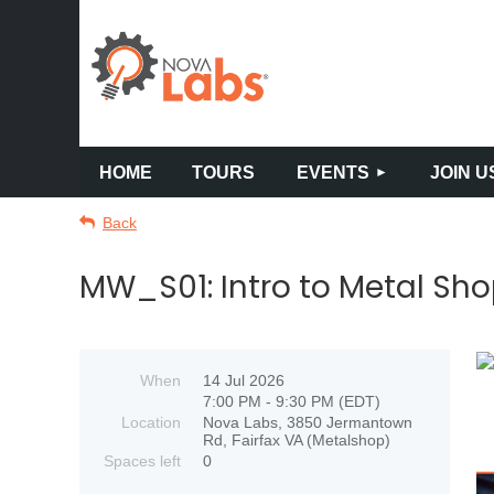
HOME
TOURS
EVENTS
JOIN U
Back
MW_S01: Intro to Metal Sho
When
14 Jul 2026
7:00 PM - 9:30 PM (EDT)
Location
Nova Labs, 3850 Jermantown
Rd, Fairfax VA (Metalshop)
Spaces left
0