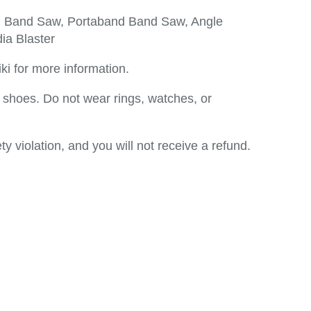
l Band Saw, Portaband Band Saw, Angle
ia Blaster
ki for more information.
shoes. Do not wear rings, watches, or
ty violation, and you will not receive a refund.