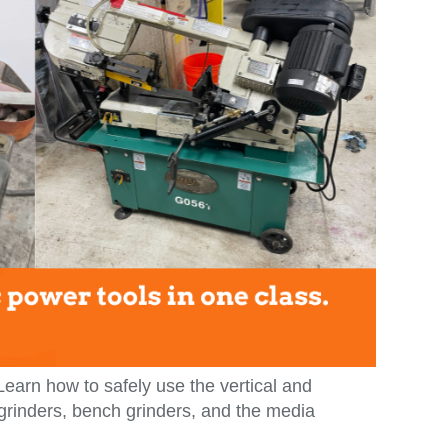
 Learn how to safely use the vertical and
 grinders, bench grinders, and the media