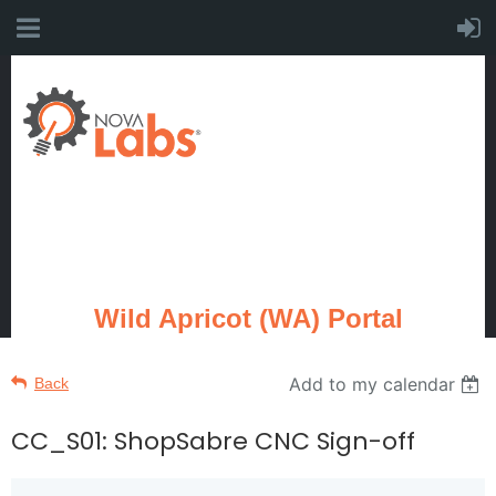
Wild Apricot (WA) Portal
Add to my calendar
Back
CC_S01: ShopSabre CNC Sign-off