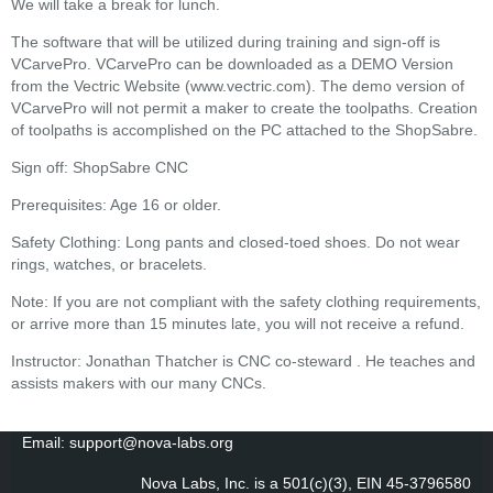
We will take a break for lunch.
The software that will be utilized during training and sign-off is
VCarvePro. VCarvePro can be downloaded as a DEMO Version
from the Vectric Website (www.vectric.com). The demo version of
VCarvePro will not permit a maker to create the toolpaths. Creation
of toolpaths is accomplished on the PC attached to the ShopSabre.
Sign off: ShopSabre CNC
Prerequisites: Age 16 or older.
Safety Clothing: Long pants and closed-toed shoes. Do not wear
rings, watches, or bracelets.
Note: If you are not compliant with the safety clothing requirements,
or arrive more than 15 minutes late, you will not receive a refund.
Instructor: Jonathan Thatcher is CNC co-steward . He teaches and
assists makers with our many CNCs.
Email: support@nova-labs.org
Nova Labs, Inc. is a 501(c)(3), EIN 45-3796580