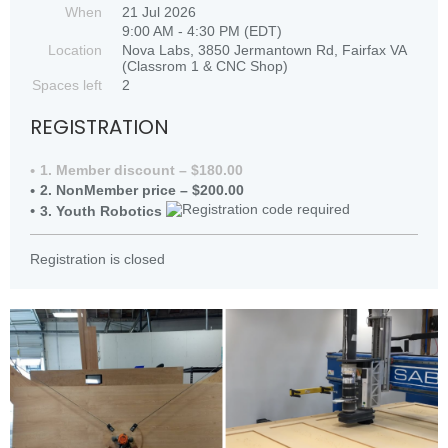
When
21 Jul 2026
9:00 AM - 4:30 PM (EDT)
Location
Nova Labs, 3850 Jermantown Rd, Fairfax VA
(Classrom 1 & CNC Shop)
Spaces left
2
REGISTRATION
1. Member discount – $180.00
2. NonMember price – $200.00
3. Youth Robotics
Registration is closed