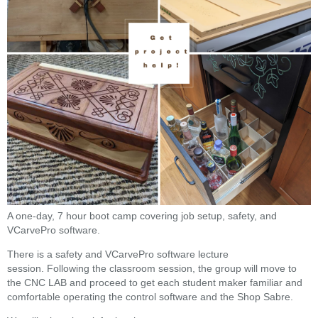
A one-day, 7 hour boot camp covering job setup,
safety, and
VCarvePro software.
There is a safety and VCarvePro software lecture
session. Following the classroom session, the group will move to
the CNC LAB and proceed to get each student maker familiar and
comfortable operating the control software and the Shop Sabre.