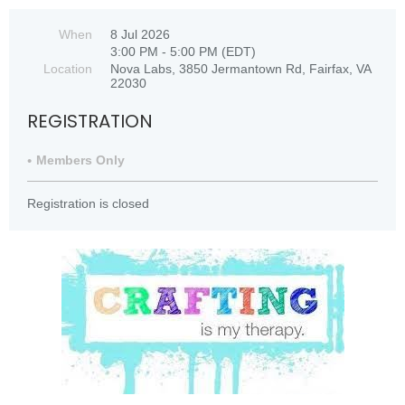
When
8 Jul 2026
3:00 PM - 5:00 PM (EDT)
Location
Nova Labs, 3850 Jermantown Rd, Fairfax, VA
22030
REGISTRATION
Members Only
Registration is closed