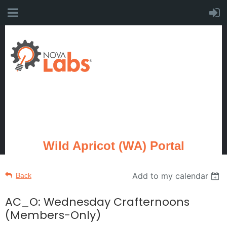
Wild Apricot (WA) Portal
Add to my calendar
Back
AC_O: Wednesday Crafternoons
(Members-Only)