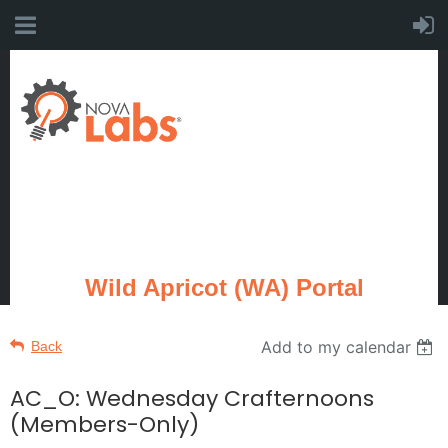
Wild Apricot (WA) Portal
Add to my calendar
Back
AC_O: Wednesday Crafternoons
(Members-Only)