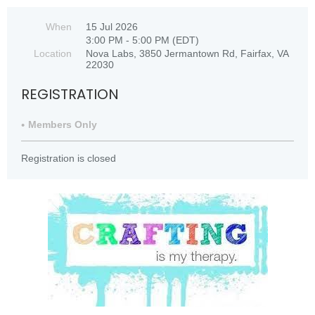
When
15 Jul 2026
3:00 PM - 5:00 PM (EDT)
Location
Nova Labs, 3850 Jermantown Rd, Fairfax, VA
22030
REGISTRATION
Members Only
Registration is closed