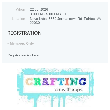
When
22 Jul 2026
3:00 PM - 5:00 PM (EDT)
Location
Nova Labs, 3850 Jermantown Rd, Fairfax, VA
22030
REGISTRATION
Members Only
Registration is closed