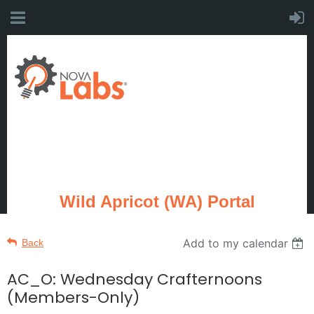
Wild Apricot (WA) Portal
Add to my calendar
Back
AC_O: Wednesday Crafternoons
(Members-Only)