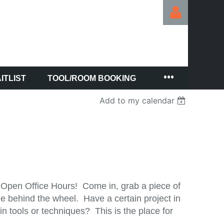
ITLIST
TOOL/ROOM BOOKING
Log in
Add to my calendar
 Open Office Hours! Come in, grab a piece of
e behind the wheel. Have a certain project in
 tools or techniques? This is the place for