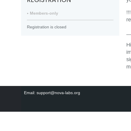
!!
Members-only
r
Registration is closed
_
H
i
s
m
Email: support@nova-labs.org