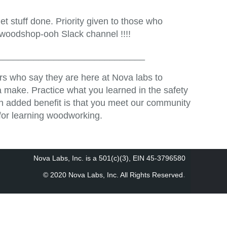
t stuff done. Priority given to those who
 woodshop-ooh Slack channel !!!!
_____________________________
s who say they are here at Nova labs to
 make. Practice what you learned in the safety
An added benefit is that you meet our community
for learning woodworking.
Nova Labs, Inc. is a 501(c)(3), EIN 45-3796580
.
© 2020 Nova Labs, Inc. All Rights Reserved