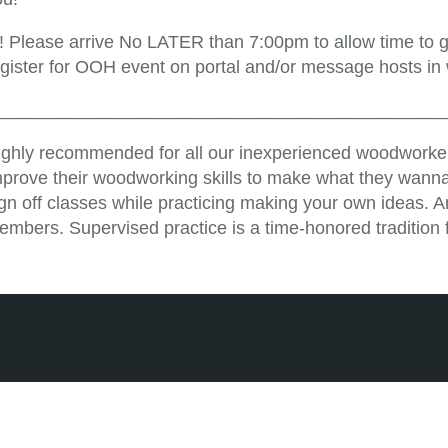
!! Please arrive No LATER than 7:00pm to allow time to ge
egister for OOH event on portal and/or message hosts in
_____________________________________________
ighly recommended for all our inexperienced woodworker
mprove their woodworking skills to make what they wanna
ign off classes while practicing making your own ideas. 
embers. Supervised practice is a time-honored tradition 