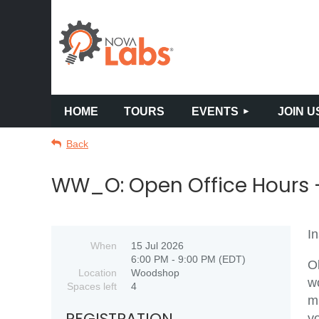
HOME
TOURS
EVENTS
JOIN U
Back
WW_O: Open Office Hours -
In
When
15 Jul 2026
6:00 PM - 9:00 PM (EDT)
O
Location
Woodshop
w
Spaces left
4
m
REGISTRATION
y