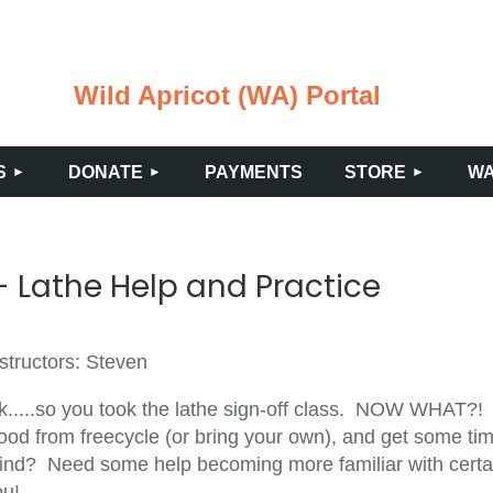
Wild Apricot (WA) Portal
≡
S
DONATE
PAYMENTS
STORE
WA
 Lathe Help and Practice
structors: Steven
k.....so you took the lathe sign-off class. NOW WHAT?!
ood from freecycle (or bring your own), and get some tim
ind? Need some help becoming more familiar with certain
ou!