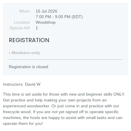
When
15 Jul 2026
7:00 PM - 9:00 PM (EDT)
Location
Woodshop
Spaces left
1
REGISTRATION
Members-only
Registration is closed
Instructors: David W
This time is set aside for those with new and beginner skills ONLY.
Get practice and help making your own projects from an
experienced woodworker. Or just come in and practice with our
freecycle wood. If you are not yet signed off to operate specific
machines, the hosts are happy to assist with small tasks and can
operate them for you!