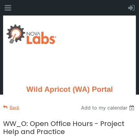
Wild Apricot (WA) Portal
Add to my calendar
Back
WW_O: Open Office Hours - Project
Help and Practice