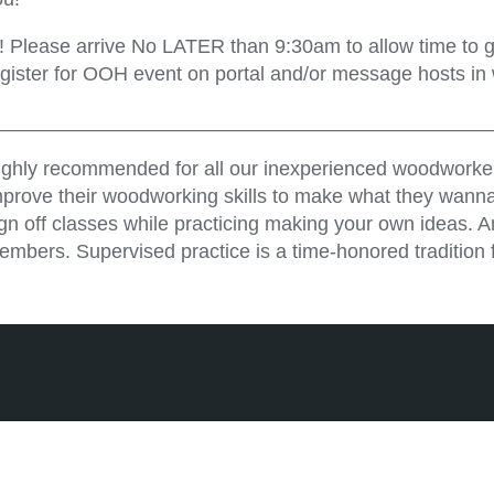
!! Please arrive No LATER than 9:30am to allow time to ge
egister for OOH event on portal and/or message hosts in
_____________________________________________
ighly recommended for all our inexperienced woodworker
mprove their woodworking skills to make what they wanna
ign off classes while practicing making your own ideas. 
embers. Supervised practice is a time-honored tradition 