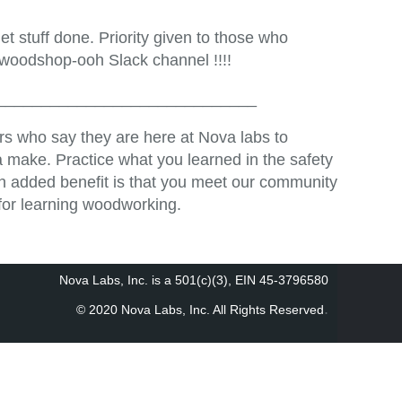
t stuff done. Priority given to those who
 woodshop-ooh Slack channel !!!!
_____________________________
s who say they are here at Nova labs to
 make. Practice what you learned in the safety
An added benefit is that you meet our community
for learning woodworking.
Nova Labs, Inc. is a 501(c)(3), EIN 45-3796580
.
© 2020 Nova Labs, Inc. All Rights Reserved