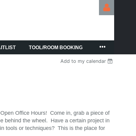
ITLIST
TOOL/ROOM BOOKING
Log in
Add to my calendar
 Open Office Hours! Come in, grab a piece of
e behind the wheel. Have a certain project in
 tools or techniques? This is the place for