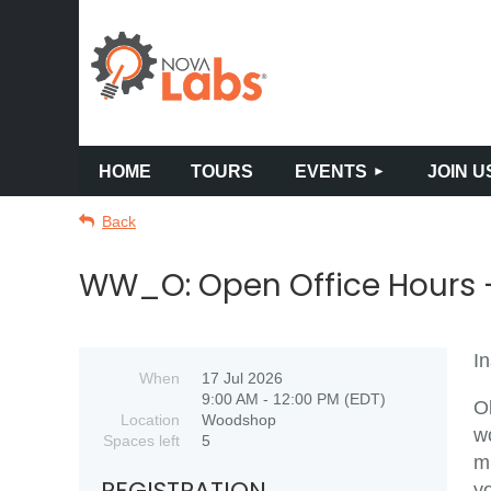
HOME
TOURS
EVENTS
JOIN U
Back
WW_O: Open Office Hours -
In
When
17 Jul 2026
9:00 AM - 12:00 PM (EDT)
O
Location
Woodshop
w
Spaces left
5
m
REGISTRATION
y