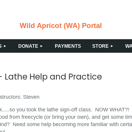
Wild Apricot (WA) Portal
≡
S
DONATE
PAYMENTS
STORE
WA
 Lathe Help and Practice
structors: Steven
k.....so you took the lathe sign-off class. NOW WHAT?!
ood from freecycle (or bring your own), and get some tim
ind? Need some help becoming more familiar with certain
ou!