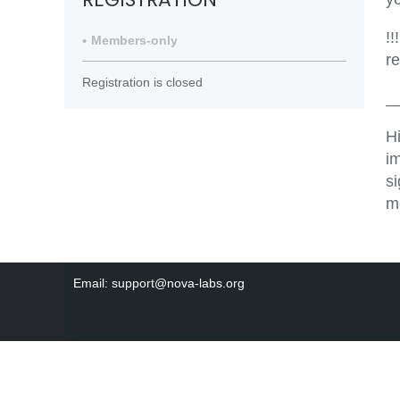
!!
Members-only
r
Registration is closed
_
H
i
s
m
Email: support@nova-labs.org