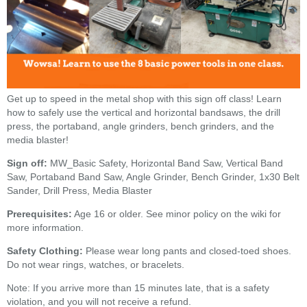
Get up to speed in the metal shop with this sign off class! Learn
how to safely use the vertical and horizontal bandsaws, the drill
press, the portaband, angle grinders, bench grinders, and the
media blaster!
Sign off:
MW_Basic Safety, Horizontal Band Saw, Vertical Band
Saw, Portaband Band Saw, Angle Grinder, Bench Grinder, 1x30 Belt
Sander, Drill Press, Media Blaster
Prerequisites:
Age 16 or older. See minor policy on the wiki for
more information.
Safety Clothing:
Please wear long pants and closed-toed shoes.
Do not wear rings, watches, or bracelets.
Note: If you arrive more than 15 minutes late, that is a safety
violation, and you will not receive a refund.