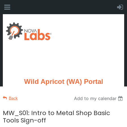
Wild Apricot (WA) Portal
Add to my calendar
Back
MW_S01: Intro to Metal Shop Basic
Tools Sign-off