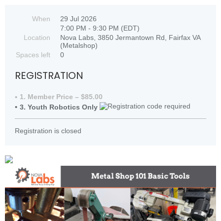
When
29 Jul 2026
7:00 PM - 9:30 PM (EDT)
Location
Nova Labs, 3850 Jermantown Rd, Fairfax VA
(Metalshop)
Spaces left
0
REGISTRATION
1. Member Price – $85.00
3. Youth Robotics Only
Registration is closed