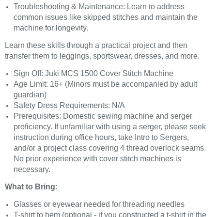
Troubleshooting & Maintenance: Learn to address
common issues like skipped stitches and maintain the
machine for longevity.
Learn these skills through a practical project and then
transfer them to leggings, sportswear, dresses, and more.
Sign Off: Juki MCS 1500 Cover Stitch Machine
Age Limit: 16+ (Minors must be accompanied by adult
guardian)
Safety Dress Requirements: N/A
Prerequisites: Domestic sewing machine and serger
proficiency. If unfamiliar with using a serger, please seek
instruction during office hours, take Intro to Sergers,
and/or a project class covering 4 thread overlock seams.
No prior experience with cover stitch machines is
necessary.
What to Bring:
Glasses or eyewear needed for threading needles
T-shirt to hem (optional - if you constructed a t-shirt in the