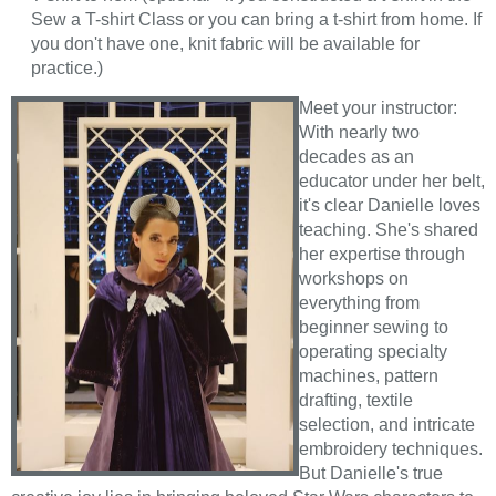
Sew a T-shirt Class or you can bring a t-shirt from home. If
you don't have one, knit fabric will be available for
practice.)
Meet your instructor:
With nearly two
decades as an
educator under her belt,
it's clear Danielle loves
teaching. She's shared
her expertise through
workshops on
everything from
beginner sewing to
operating specialty
machines, pattern
drafting, textile
selection, and intricate
embroidery techniques.
But Danielle's true