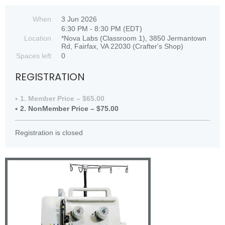
When
3 Jun 2026
6:30 PM - 8:30 PM (EDT)
Location
*Nova Labs (Classroom 1), 3850 Jermantown
Rd, Fairfax, VA 22030 (Crafter's Shop)
Spaces left
0
REGISTRATION
1. Member Price – $65.00
2. NonMember Price – $75.00
Registration is closed