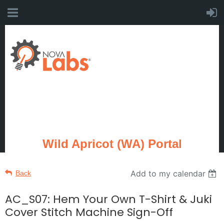
Wild Apricot (WA) Portal
Add to my calendar
Back
AC_S07: Hem Your Own T-Shirt & Juki
Cover Stitch Machine Sign-Off