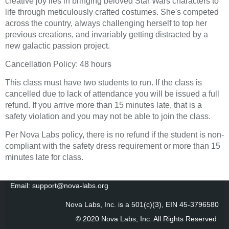
creative joy lies in bringing beloved Star Wars characters to
life through meticulously crafted costumes. She's competed
across the country, always challenging herself to top her
previous creations, and invariably getting distracted by a
new galactic passion project.
Cancellation Policy: 48 hours
This class must have two students to run. If the class is
cancelled due to lack of attendance you will be issued a full
refund. If you arrive more than 15 minutes late, that is a
safety violation and you may not be able to join the class.
Per Nova Labs policy, there is no refund if the student is non-
compliant with the safety dress requirement or more than 15
minutes late for class.
Email: support@nova-labs.org
Nova Labs, Inc. is a 501(c)(3), EIN 45-3796580
© 2020 Nova Labs, Inc. All Rights Reserved
.