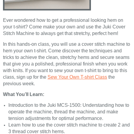
Ever wondered how to get a professional looking hem on
your t-shirt? Come make your own and use the Juki Cover
Stitch Machine to always get that stretchy, perfect hem!
In this hands-on class, you will use a cover stitch machine to
hem your own t-shirt. Come discover the techniques and
tricks to achieve the clean, stretchy hems and secure seams
that give you a polished, professional finish when you work
with knits. If you want to sew your own t-shirt to bring to this
class, sign up for the
Sew Your Own T-shirt Class
the
previous week.
What You’ll Learn:
Introduction to the Juki MCS-1500: Understanding how to
operate the machine, thread the machine, and make
tension adjustments for optimal performance.
Learn how to use the cover stitch machine to create 2 and
3 thread cover stitch hems.